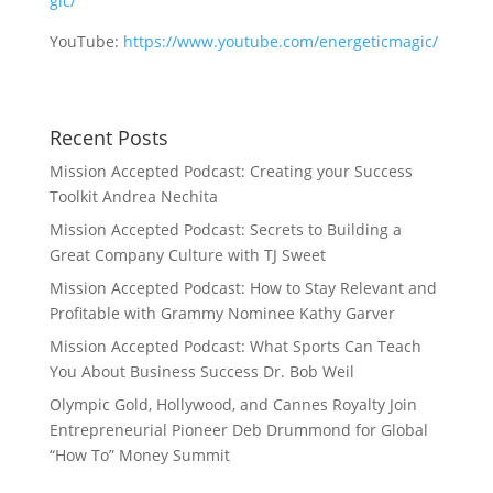
gic/
YouTube:
https://www.youtube.com/energeticmagic/
Recent Posts
Mission Accepted Podcast: Creating your Success
Toolkit Andrea Nechita
Mission Accepted Podcast: Secrets to Building a
Great Company Culture with TJ Sweet
Mission Accepted Podcast: How to Stay Relevant and
Profitable with Grammy Nominee Kathy Garver
Mission Accepted Podcast: What Sports Can Teach
You About Business Success Dr. Bob Weil
Olympic Gold, Hollywood, and Cannes Royalty Join
Entrepreneurial Pioneer Deb Drummond for Global
“How To” Money Summit