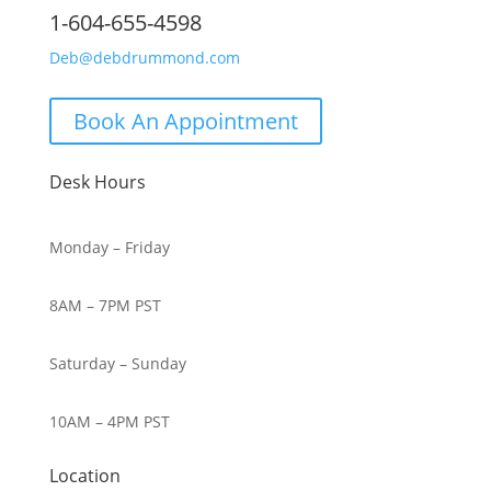
1-604-655-4598
Deb@debdrummond.com
Book An Appointment
Desk Hours
Monday – Friday
8AM – 7PM PST
Saturday – Sunday
10AM – 4PM PST
Location