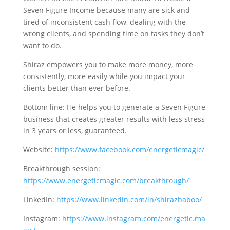
Seven Figure Income because many are sick and
tired of inconsistent cash flow, dealing with the
wrong clients, and spending time on tasks they don’t
want to do.
Shiraz empowers you to make more money, more
consistently, more easily while you impact your
clients better than ever before.
Bottom line: He helps you to generate a Seven Figure
business that creates greater results with less stress
in 3 years or less, guaranteed.
Website:
https://www.facebook.com/energeticmagic/
Breakthrough session:
https://www.energeticmagic.com/breakthrough/
LinkedIn:
https://www.linkedin.com/in/shirazbaboo/
Instagram:
https://www.instagram.com/energetic.ma