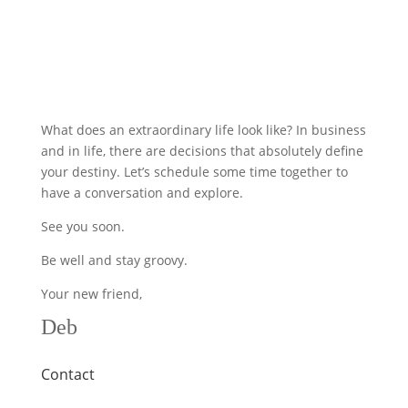
What does an extraordinary life look like? In business
and in life, there are decisions that absolutely define
your destiny. Let’s schedule some time together to
have a conversation and explore.
See you soon.
Be well and stay groovy.
Your new friend,
Deb
Contact