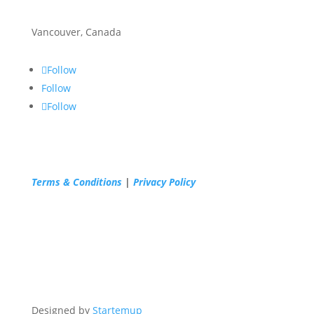
Vancouver, Canada
Follow
Follow
Follow
Terms & Conditions
|
Privacy Policy
Designed by
Startemup