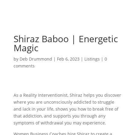
Shiraz Baboo | Energetic
Magic
by
Deb Drummond
|
Feb 6, 2023
|
Listings
|
0
comments
As a Reality Interventionist, Shiraz helps you discover
where you are unconsciously addicted to struggle
and lack in your life, shows you how to break free of
that addiction, and supports you through any
symptoms of withdrawal you may experience.
Women Business Coaches hire Shiraz to create a