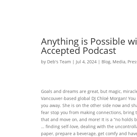
Anything is Possible w
Accepted Podcast
by
Deb's Team
|
Jul 4, 2024
|
Blog
,
Media
,
Pres
Goals and dreams are great, but magic, miracl
Vancouver-based global DJ Chloé Morgan! You 
you away. She is on the other side now and sha
fear stop you from making connections, bring t
that and move on, and more! It is a “no holds 
… finding self-love, dealing with the uncontro
paper, prepare a beverage, get comfy and have 