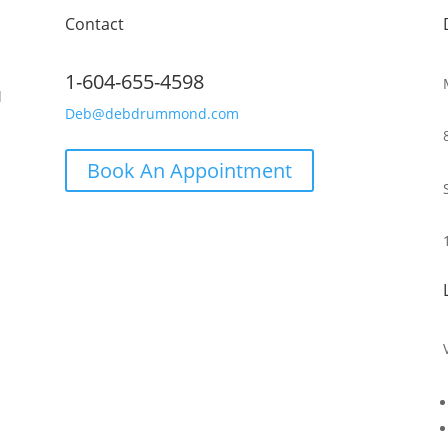
Contact
1-604-655-4598
d
Deb@debdrummond.com
Book An Appointment