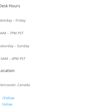
Desk Hours
Monday – Friday
8AM – 7PM PST
Saturday – Sunday
10AM – 4PM PST
Location
Vancouver, Canada
Follow
Follow