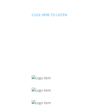
CLICK HERE TO LISTEN