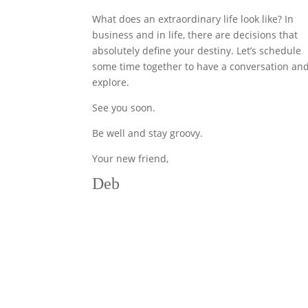
What does an extraordinary life look like? In
business and in life, there are decisions that
absolutely define your destiny. Let’s schedule
some time together to have a conversation an
explore.
See you soon.
Be well and stay groovy.
Your new friend,
Deb