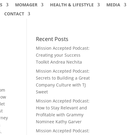
S
MOMAGER
HEALTH & LIFESTYLE
MEDIA
CONTACT
Recent Posts
Mission Accepted Podcast:
Creating your Success
Toolkit Andrea Nechita
Mission Accepted Podcast:
Secrets to Building a Great
Company Culture with TJ
rom
Sweet
low
Mission Accepted Podcast:
let
How to Stay Relevant and
st
Profitable with Grammy
rney
Nominee Kathy Garver
&
Mission Accepted Podcast:
.