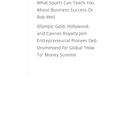
What Sports Can Teach You
About Business Success Dr.
Bob Weil
Olympic Gold, Hollywood,
and Cannes Royalty Join
Entrepreneurial Pioneer Deb
Drummond for Global “How
To” Money Summit