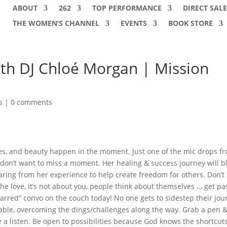
ABOUT
262
TOP PERFORMANCE
DIRECT SALE
THE WOMEN’S CHANNEL
EVENTS
BOOK STORE
ith DJ Chloé Morgan | Mission
s
|
0 comments
es, and beauty happen in the moment. Just one of the mic drops f
don’t want to miss a moment. Her healing & success journey will b
ring from her experience to help create freedom for others. Don’t 
he love, it’s not about you, people think about themselves … get pa
barred” convo on the couch today! No one gets to sidestep their jou
llable, overcoming the dings/challenges along the way. Grab a pen 
a listen. Be open to possibilities because God knows the shortcuts