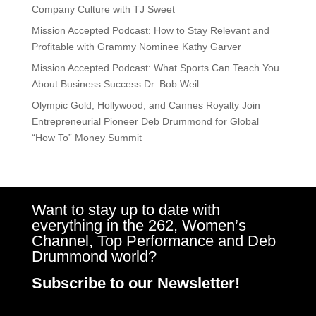
Company Culture with TJ Sweet
Mission Accepted Podcast: How to Stay Relevant and
Profitable with Grammy Nominee Kathy Garver
Mission Accepted Podcast: What Sports Can Teach You
About Business Success Dr. Bob Weil
Olympic Gold, Hollywood, and Cannes Royalty Join
Entrepreneurial Pioneer Deb Drummond for Global
“How To” Money Summit
Want to stay up to date with
everything in the 262, Women’s
Channel, Top Performance and Deb
Drummond world?
Subscribe to our Newsletter!