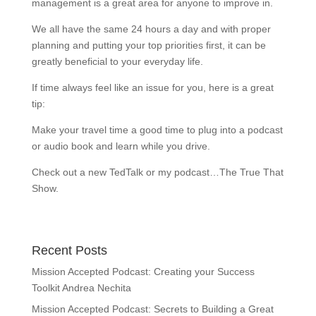
management is a great area for anyone to improve in.
We all have the same 24 hours a day and with proper
planning and putting your top priorities first, it can be
greatly beneficial to your everyday life.
If time always feel like an issue for you, here is a great
tip:
Make your travel time a good time to plug into a podcast
or audio book and learn while you drive.
Check out a new TedTalk or my podcast…The True That
Show.
Recent Posts
Mission Accepted Podcast: Creating your Success
Toolkit Andrea Nechita
Mission Accepted Podcast: Secrets to Building a Great