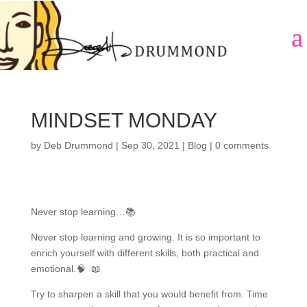
MINDSET MONDAY
by
Deb Drummond
|
Sep 30, 2021
|
Blog
|
0 comments
Never stop learning…📚
Never stop learning and growing. It is so important to
enrich yourself with different skills, both practical and
emotional.🧠 📖
Try to sharpen a skill that you would benefit from. Time