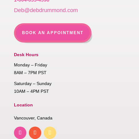
Deb@debdrummond.com
BOOK AN APPOINTMENT
Desk Hours
Monday – Friday
8AM – 7PM PST
Saturday – Sunday
10AM – 4PM PST
Location
Vancouver, Canada