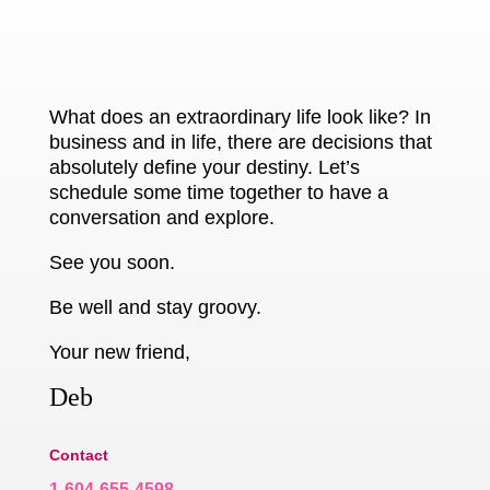
What does an extraordinary life look like? In
business and in life, there are decisions that
absolutely define your destiny. Let’s
schedule some time together to have a
conversation and explore.
See you soon.
Be well and stay groovy.
Your new friend,
Deb
Contact
1-604-655-4598