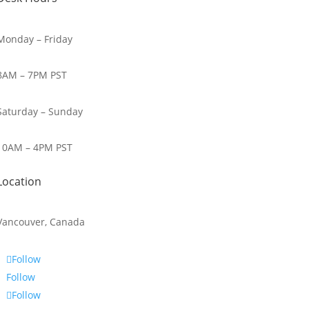
Monday – Friday
8AM – 7PM PST
Saturday – Sunday
10AM – 4PM PST
Location
Vancouver, Canada
Follow
Follow
Follow