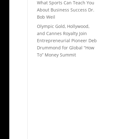
What Sports Can Teach You
About Business Success Dr.
Bob Weil
Olympic Gold, Hollywood,
and Cannes Royalty Join
Entrepreneurial Pioneer Deb
Drummond for Global “How
To” Money Summit