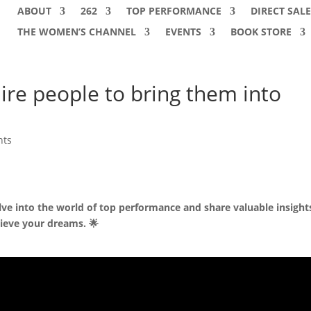
ABOUT
262
TOP PERFORMANCE
DIRECT SALE
THE WOMEN’S CHANNEL
EVENTS
BOOK STORE
re people to bring them into
nts
lve into the world of top performance and share valuable insight
ieve your dreams. 🌟