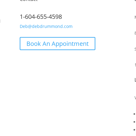
1-604-655-4598
d
Deb@debdrummond.com
Book An Appointment