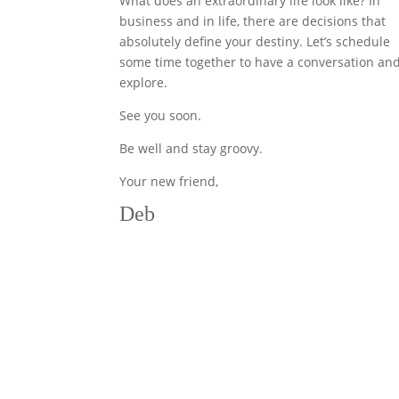
What does an extraordinary life look like? In
business and in life, there are decisions that
absolutely define your destiny. Let’s schedule
some time together to have a conversation an
explore.
See you soon.
Be well and stay groovy.
Your new friend,
Deb