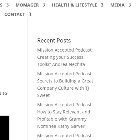
S
MOMAGER
HEALTH & LIFESTYLE
MEDIA
CONTACT
Recent Posts
Mission Accepted Podcast:
Creating your Success
Toolkit Andrea Nechita
Mission Accepted Podcast:
Secrets to Building a Great
Company Culture with TJ
s to
Sweet
Mission Accepted Podcast:
How to Stay Relevant and
Profitable with Grammy
Nominee Kathy Garver
Mission Accepted Podcast: