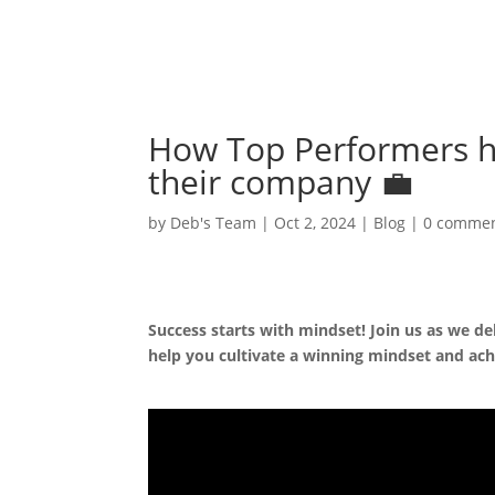
How Top Performers hi
their company 💼
by
Deb's Team
|
Oct 2, 2024
|
Blog
|
0 comme
Success starts with mindset! Join us as we de
help you cultivate a winning mindset and ach