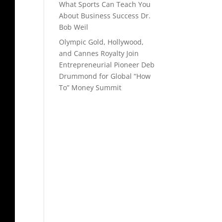
What Sports Can Teach You
About Business Success Dr.
Bob Weil
Olympic Gold, Hollywood,
and Cannes Royalty Join
Entrepreneurial Pioneer Deb
Drummond for Global “How
To” Money Summit