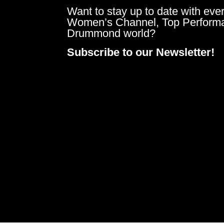
Want to stay up to date with ever
Women’s Channel, Top Perform
Drummond world?
Subscribe to our Newsletter!