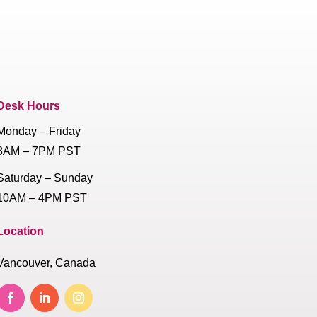
Desk Hours
Monday – Friday
8AM – 7PM PST
Saturday – Sunday
10AM – 4PM PST
Location
Vancouver, Canada