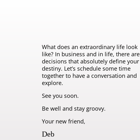
What does an extraordinary life look
like? In business and in life, there are
decisions that absolutely define your
destiny. Let’s schedule some time
together to have a conversation and
explore.
See you soon.
Be well and stay groovy.
Your new friend,
Deb