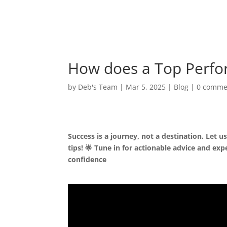
How does a Top Perfo
by
Deb's Team
|
Mar 5, 2025
|
Blog
|
0 comme
Success is a journey, not a destination. Let 
tips! 🌟 Tune in for actionable advice and exp
confidence