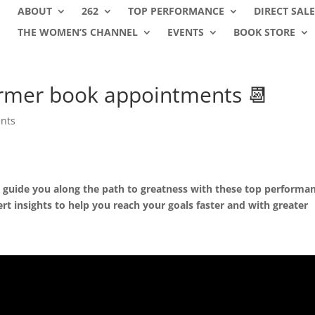
ABOUT
262
TOP PERFORMANCE
DIRECT SALE
THE WOMEN’S CHANNEL
EVENTS
BOOK STORE
rmer book appointments 📆
nts
us guide you along the path to greatness with these top performa
ert insights to help you reach your goals faster and with greater