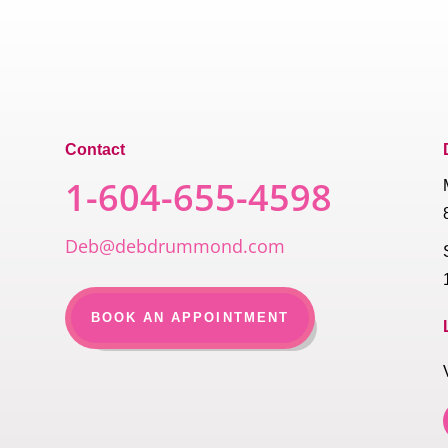
Contact
1-604-655-4598
Deb@debdrummond.com
BOOK AN APPOINTMENT