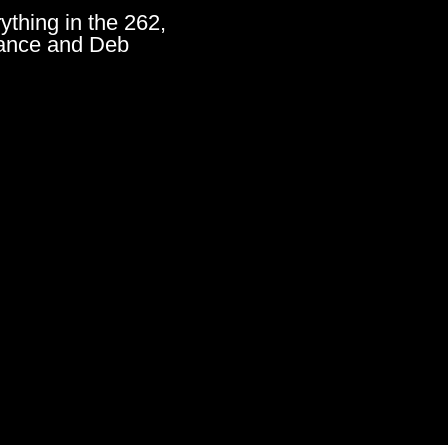
ything in the 262,
ance and Deb