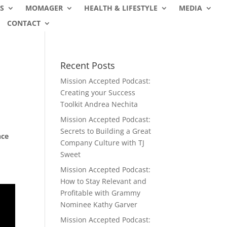
S
MOMAGER
HEALTH & LIFESTYLE
MEDIA
CONTACT
Recent Posts
Mission Accepted Podcast:
Creating your Success
Toolkit Andrea Nechita
Mission Accepted Podcast:
Secrets to Building a Great
nce
Company Culture with TJ
Sweet
Mission Accepted Podcast:
How to Stay Relevant and
Profitable with Grammy
Nominee Kathy Garver
Mission Accepted Podcast: