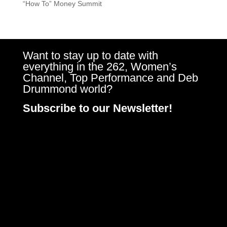
“How To” Money Summit
Want to stay up to date with
everything in the 262, Women’s
Channel, Top Performance and Deb
Drummond world?
Subscribe to our Newsletter!