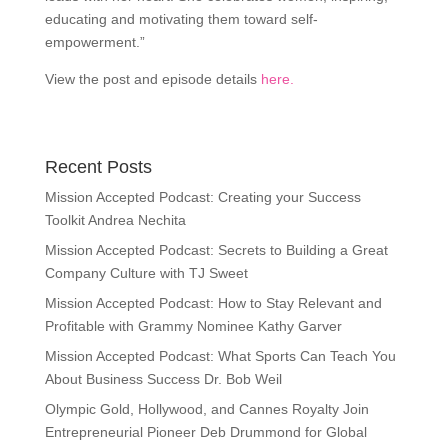
educating and motivating them toward self-
empowerment.”
View the post and episode details
here.
Recent Posts
Mission Accepted Podcast: Creating your Success
Toolkit Andrea Nechita
Mission Accepted Podcast: Secrets to Building a Great
Company Culture with TJ Sweet
Mission Accepted Podcast: How to Stay Relevant and
Profitable with Grammy Nominee Kathy Garver
Mission Accepted Podcast: What Sports Can Teach You
About Business Success Dr. Bob Weil
Olympic Gold, Hollywood, and Cannes Royalty Join
Entrepreneurial Pioneer Deb Drummond for Global