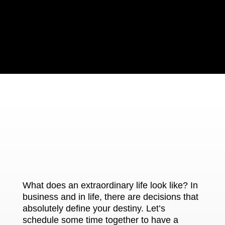
What does an extraordinary life look like? In
business and in life, there are decisions that
absolutely define your destiny. Let’s
schedule some time together to have a