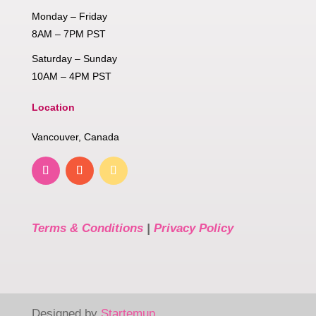
Monday – Friday
8AM – 7PM PST
Saturday – Sunday
10AM – 4PM PST
Location
Vancouver, Canada
Terms & Conditions
|
Privacy Policy
Designed by
Startemup