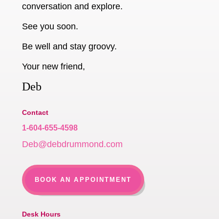
conversation and explore.
See you soon.
Be well and stay groovy.
Your new friend,
Deb
Contact
1-604-655-4598
Deb@debdrummond.com
BOOK AN APPOINTMENT
Desk Hours