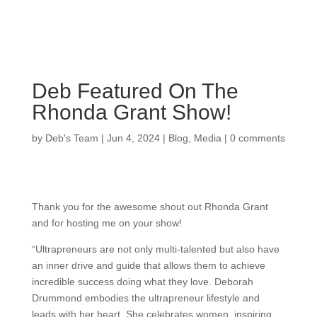
Deb Featured On The
Rhonda Grant Show!
by
Deb's Team
|
Jun 4, 2024
|
Blog
,
Media
|
0 comments
Thank you for the awesome shout out Rhonda Grant
and for hosting me on your show!
“Ultrapreneurs are not only multi-talented but also have
an inner drive and guide that allows them to achieve
incredible success doing what they love. Deborah
Drummond embodies the ultrapreneur lifestyle and
leads with her heart. She celebrates women, inspiring,